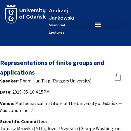
Andrzej
Jankowski
Memorial
Lectures
Representations of finite groups and
applications
Speaker:
Pham Huu Tiep (Rutgers University)
Date:
2019-05-10 4:15PM
Venue:
Mathematical Institute of the University of Gdańsk —
Auditorium no. 2
Scientific Committee:
Tomasz Mrowka (MIT), Józef Przytycki (George Washington