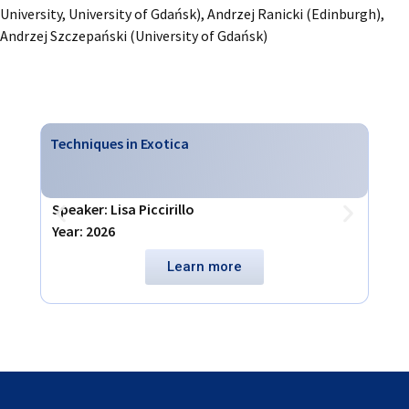
University, University of Gdańsk), Andrzej Ranicki (Edinburgh),
Andrzej Szczepański (University of Gdańsk)
Techniques in Exotica
Virt
Speaker: Lisa Piccirillo
Spea
Year: 2026
Year
Learn more