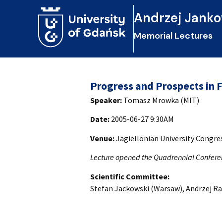
Andrzej Janko
Memorial Lectures
Progress and Prospects in 
Speaker:
Tomasz Mrowka (MIT)
Date:
2005-06-27 9:30AM
Venue:
Jagiellonian University Congr
Lecture opened the Quadrennial Confere
Scientific Committee:
Stefan Jackowski (Warsaw), Andrzej Ra