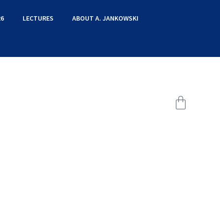
6
LECTURES
ABOUT A. JANKOWSKI