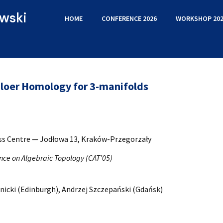
wski
HOME
CONFERENCE 2026
WORKSHOP 202
Floer Homology for 3-manifolds
ess Centre — Jodłowa 13, Kraków-Przegorzały
nce on Algebraic Topology (CAT’05)
nicki (Edinburgh), Andrzej Szczepański (Gdańsk)