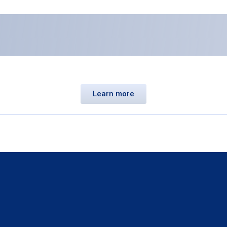
Learn more