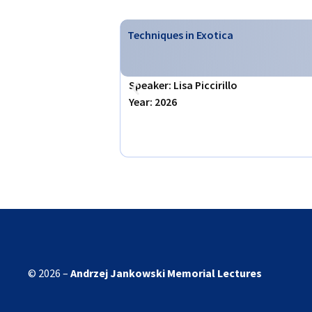
Techniques in Exotica
Speaker: Lisa Piccirillo
Year: 2026
© 2026 –
Andrzej Jankowski
Memorial Lectures