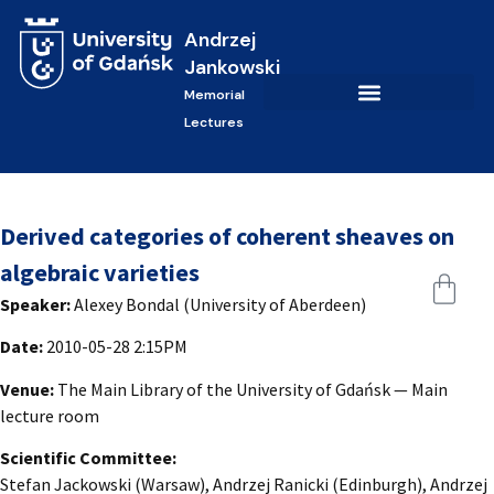
Andrzej
Jankowski
Memorial
Lectures
Derived categories of coherent sheaves on
algebraic varieties
Speaker:
Alexey Bondal (University of Aberdeen)
Date:
2010-05-28 2:15PM
Venue:
The Main Library of the University of Gdańsk — Main
lecture room
Scientific Committee:
Stefan Jackowski (Warsaw), Andrzej Ranicki (Edinburgh), Andrzej