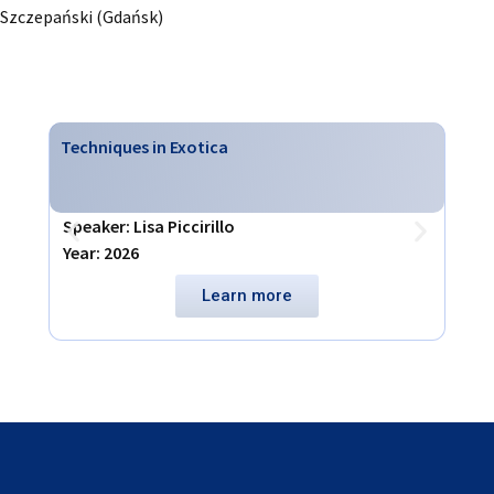
Szczepański (Gdańsk)
Techniques in Exotica
Virt
Speaker: Lisa Piccirillo
Spea
Year: 2026
Year
Learn more