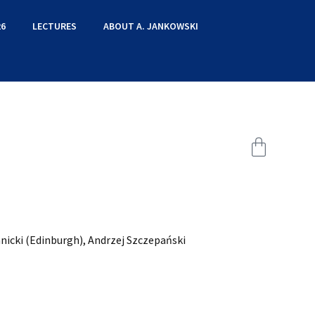
6
LECTURES
ABOUT A. JANKOWSKI
nicki (Edinburgh), Andrzej Szczepański