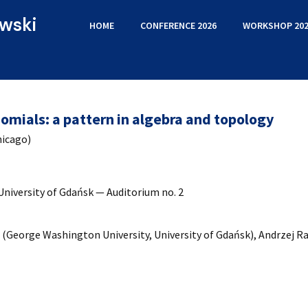
wski
HOME
CONFERENCE 2026
WORKSHOP 202
omials: a pattern in algebra and topology
hicago)
University of Gdańsk — Auditorium no. 2
(George Washington University, University of Gdańsk), Andrzej Ra