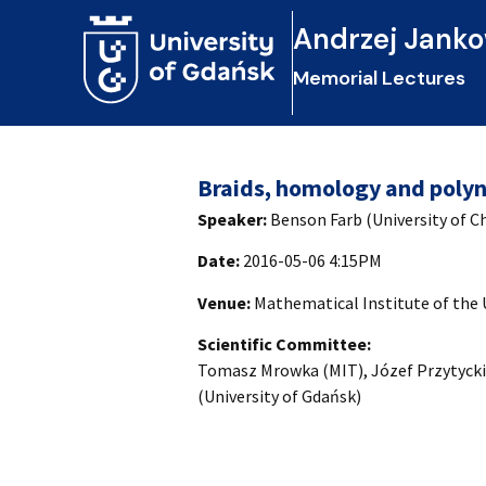
Andrzej Janko
Memorial Lectures
Braids, homology and polyn
Speaker:
Benson Farb (University of C
Date:
2016-05-06 4:15PM
Venue:
Mathematical Institute of the 
Scientific Committee:
Tomasz Mrowka (MIT), Józef Przytycki 
(University of Gdańsk)