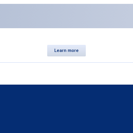
Learn more