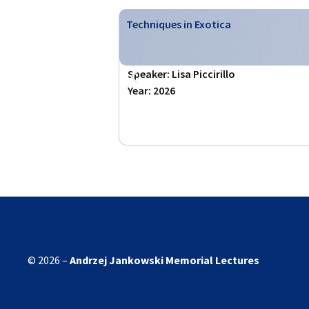
Techniques in Exotica
Speaker: Lisa Piccirillo
Year: 2026
© 2026 –
Andrzej Jankowski
Memorial Lectures