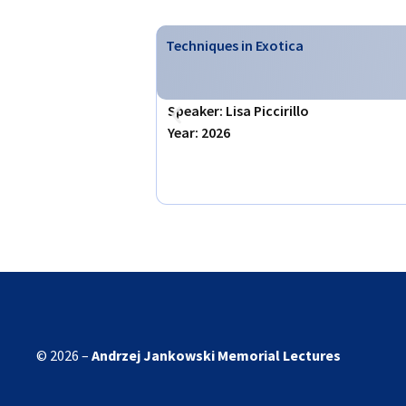
Techniques in Exotica
Speaker: Lisa Piccirillo
Year: 2026
© 2026 –
Andrzej Jankowski
Memorial Lectures