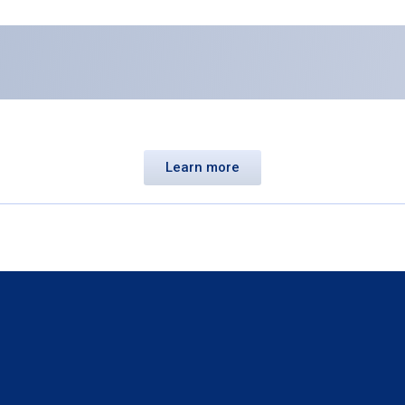
Learn more