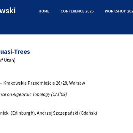
wski
HOME
CONFERENCE 2026
WORKSHOP 202
uasi-Trees
of Utah)
 — Krakowskie Przedmieście 26/28, Warsaw
nce on Algebraic Topology (CAT’09)
nicki (Edinburgh), Andrzej Szczepański (Gdańsk)