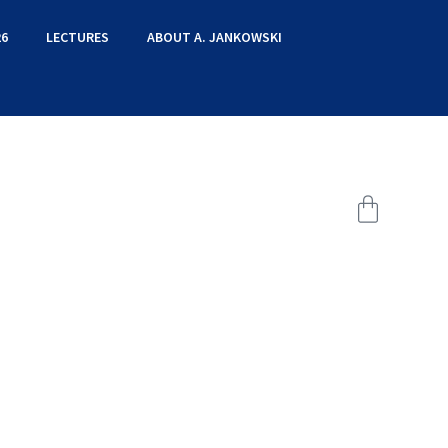
6
LECTURES
ABOUT A. JANKOWSKI