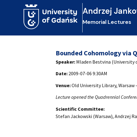
Andrzej Janko
Memorial Lectures
Bounded Cohomology via Q
Speaker:
Mladen Bestvina (University 
Date:
2009-07-06 9:30AM
Venue:
Old University Library, Warsaw
Lecture opened the Quadrennial Confere
Scientific Committee:
Stefan Jackowski (Warsaw), Andrzej Ra