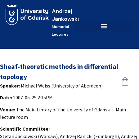
Andrzej
Jankowski
Memorial
Lectures
Sheaf-theoretic methods in differential
topology
Speaker:
Michael Weiss (University of Aberdeen)
Date:
2007-05-25 2:15PM
Venue:
The Main Library of the University of Gdańsk — Main
lecture room
Scientific Committee:
Stefan Jackowski (Warsaw), Andrzej Ranicki (Edinburgh), Andrzej