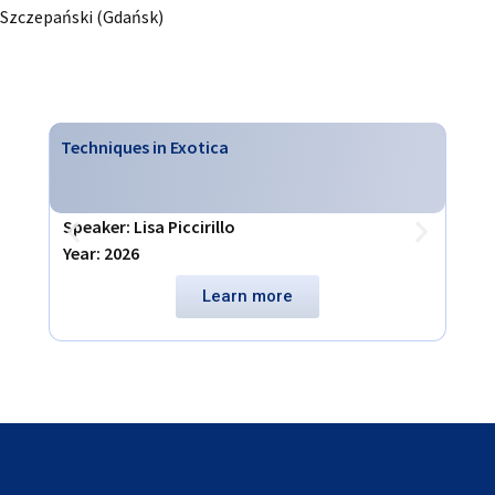
Szczepański (Gdańsk)
Techniques in Exotica
Virt
Speaker: Lisa Piccirillo
Spea
Year: 2026
Year
Learn more