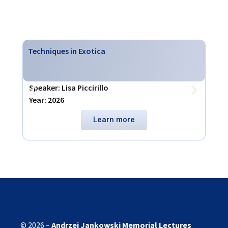
Techniques in Exotica
Virt
Speaker: Lisa Piccirillo
Spea
Year: 2026
Year
Learn more
© 2026 –
Andrzej Jankowski
Memorial Lectures