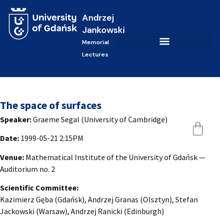
Andrzej
Jankowski
Memorial
Lectures
The space of surfaces
Speaker:
Graeme Segal (University of Cambridge)
Date:
1999-05-21 2:15PM
Venue:
Mathematical Institute of the University of Gdańsk —
Auditorium no. 2
Scientific Committee:
Kazimierz Gęba (Gdańsk), Andrzej Granas (Olsztyn), Stefan
Jackowski (Warsaw), Andrzej Ranicki (Edinburgh)